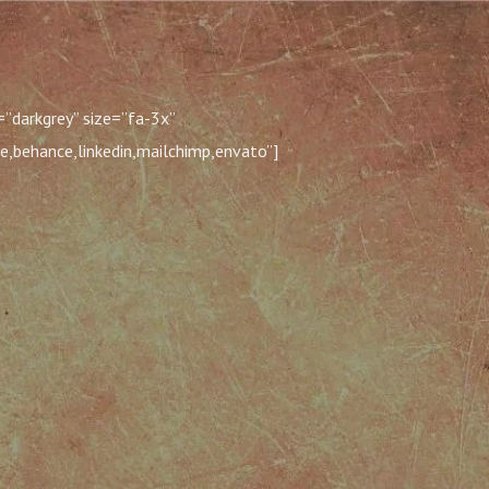
”darkgrey” size=”fa-3x”
e,behance,linkedin,mailchimp,envato”]