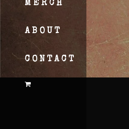
MERCH
ABOUT
CONTACT