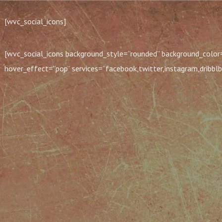
[wvc_social_icons]
[wvc_social_icons background_style=”rounded” background_color=
hover_effect=”pop” services=”facebook,twitter,instagram,dribblb