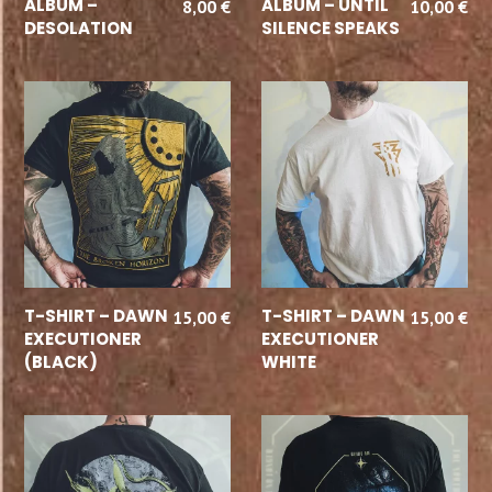
ALBUM –
ALBUM – UNTIL
8,00
€
10,00
€
DESOLATION
SILENCE SPEAKS
SELECT OPTIONS
SELECT OPTIONS
T-SHIRT – DAWN
T-SHIRT – DAWN
15,00
€
15,00
€
EXECUTIONER
EXECUTIONER
(BLACK)
WHITE