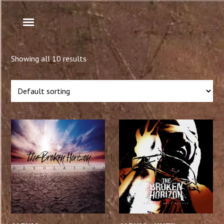
Showing all 10 results
ADD TO CART
ADD TO CART