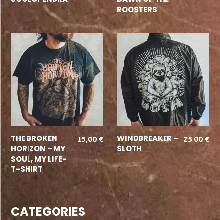
ROOSTERS
SELECT OPTIONS
SELECT OPTIONS
THE BROKEN
WINDBREAKER –
15,00
€
25,00
€
HORIZON – MY
SLOTH
SOUL, MY LIFE-
T-SHIRT
CATEGORIES