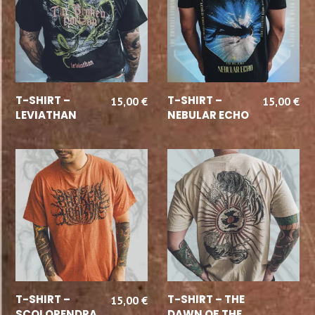
SELECT OPTIONS
SELECT OPTIONS
T-SHIRT –
T-SHIRT –
15,00
€
15,00
€
LEVIATHAN
NEBULAR ECHO
SELECT OPTIONS
READ MORE
T-SHIRT –
T-SHIRT – THE
15,00
€
SCOLOPENDRA
DAWN OF THE