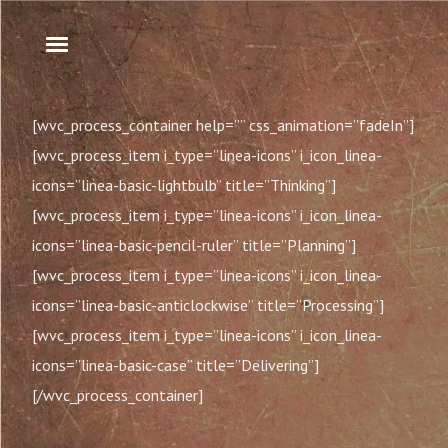
[wvc_process_container help=”” css_animation=”fadeIn”]
[wvc_process_item i_type=”linea-icons” i_icon_linea-
icons=”linea-basic-lightbulb” title=”Thinking”]
[wvc_process_item i_type=”linea-icons” i_icon_linea-
icons=”linea-basic-pencil-ruler” title=”Planning”]
[wvc_process_item i_type=”linea-icons” i_icon_linea-
icons=”linea-basic-anticlockwise” title=”Processing”]
[wvc_process_item i_type=”linea-icons” i_icon_linea-
icons=”linea-basic-case” title=”Delivering”]
[/wvc_process_container]