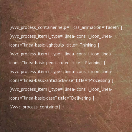
[wvc_process_container help=”” css_animation=”fadeIn”]
[wvc_process_item i_type=”linea-icons” i_icon_linea-
icons=”linea-basic-lightbulb” title=”Thinking”]
[wvc_process_item i_type=”linea-icons” i_icon_linea-
icons=”linea-basic-pencil-ruler” title=”Planning”]
[wvc_process_item i_type=”linea-icons” i_icon_linea-
icons=”linea-basic-anticlockwise” title=”Processing”]
[wvc_process_item i_type=”linea-icons” i_icon_linea-
icons=”linea-basic-case” title=”Delivering”]
[/wvc_process_container]