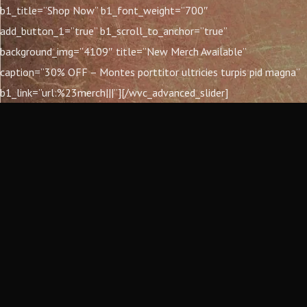
b1_title=”Shop Now” b1_font_weight=”700″
add_button_1=”true” b1_scroll_to_anchor=”true”
background_img=”4109″ title=”New Merch Available”
caption=”30% OFF – Montes porttitor ultricies turpis pid magna”
b1_link=”url:%23merch|||”][/wvc_advanced_slider]