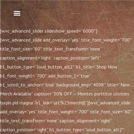
[wvc_advanced_slider slideshow_speed=”6000″]
[wvc_advanced_slide add_overlay=”yes” title_font_weight=”700″
title_font_size=”60″ title_text_transform=”none”
caption_alignment=”right” caption_position=”left”
b1_button_type=”loud_button_alt2″ b1_title=”Shop Now”
b1_font_weight=”700″ add_button_1=”true”
b1_scroll_to_anchor=”true” background_img=”4098″ title=”New
Merch Available” caption=”30% OFF – Montes porttitor ultricies
turpis pid magna” b1_link=”url:%23merch|||”][wvc_advanced_slide
add_overlay=”yes” title_font_weight=”700″ title_font_size=”60″
title_text_transform=”none” caption_alignment=”right”
caption_position=”right” b1_button_type=”loud_button_alt2″